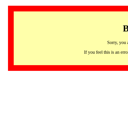
B
Sorry, you 
If you feel this is an 