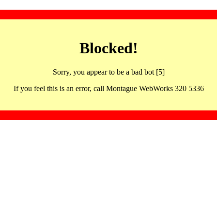
Blocked!
Sorry, you appear to be a bad bot [5]
If you feel this is an error, call Montague WebWorks 320 5336