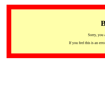
B
Sorry, you 
If you feel this is an 