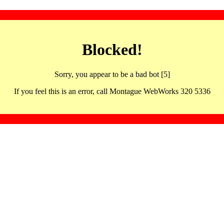
Blocked!
Sorry, you appear to be a bad bot [5]
If you feel this is an error, call Montague WebWorks 320 5336