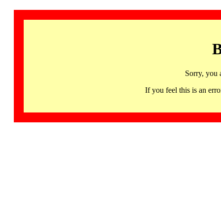
B
Sorry, you 
If you feel this is an 