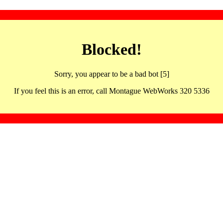
Blocked!
Sorry, you appear to be a bad bot [5]
If you feel this is an error, call Montague WebWorks 320 5336