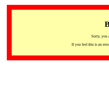
B
Sorry, you 
If you feel this is an 