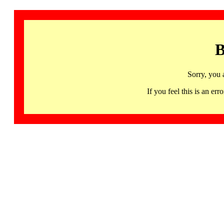
B
Sorry, you 
If you feel this is an 