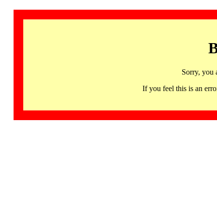
B
Sorry, you 
If you feel this is an 