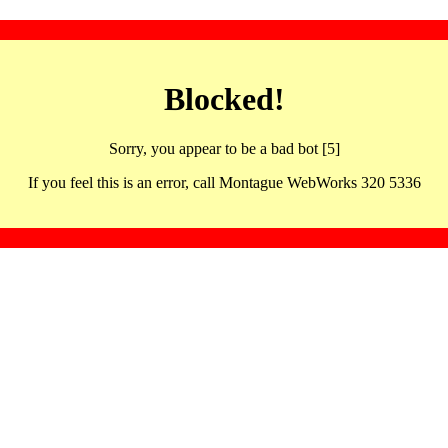
Blocked!
Sorry, you appear to be a bad bot [5]
If you feel this is an error, call Montague WebWorks 320 5336