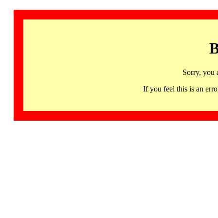
B
Sorry, you 
If you feel this is an 