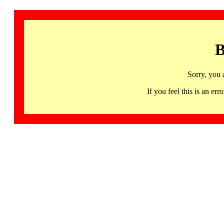
B
Sorry, you 
If you feel this is an 