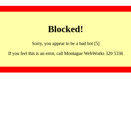
Blocked!
Sorry, you appear to be a bad bot [5]
If you feel this is an error, call Montague WebWorks 320 5336