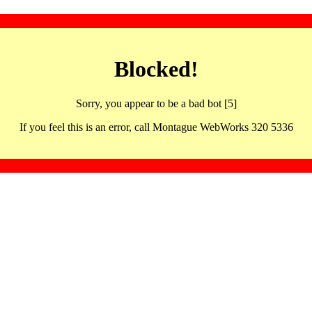
Blocked!
Sorry, you appear to be a bad bot [5]
If you feel this is an error, call Montague WebWorks 320 5336