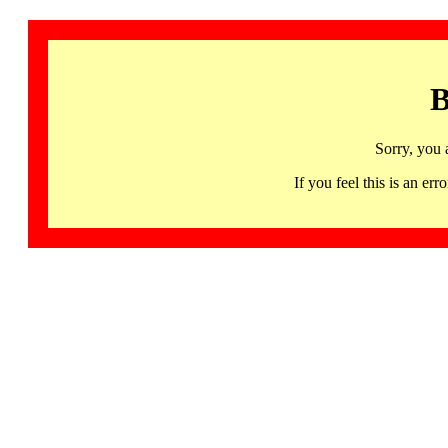
B
Sorry, you 
If you feel this is an 