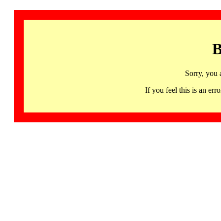
B
Sorry, you 
If you feel this is an 