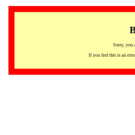
B
Sorry, you 
If you feel this is an 