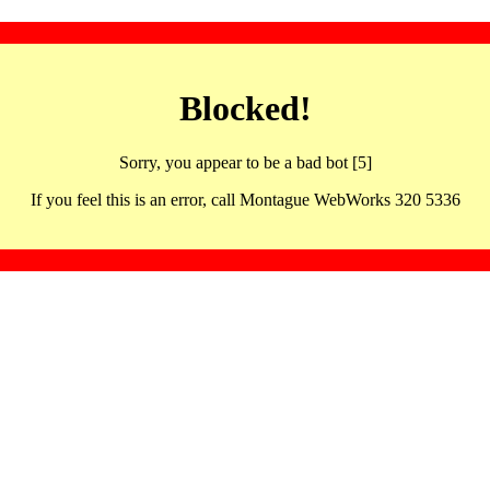
Blocked!
Sorry, you appear to be a bad bot [5]
If you feel this is an error, call Montague WebWorks 320 5336