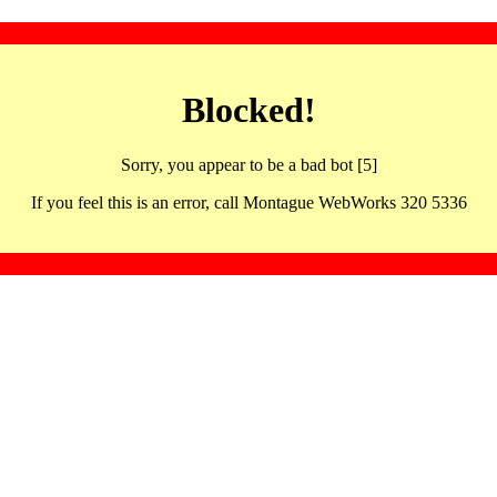
Blocked!
Sorry, you appear to be a bad bot [5]
If you feel this is an error, call Montague WebWorks 320 5336