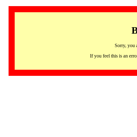
B
Sorry, you 
If you feel this is an 