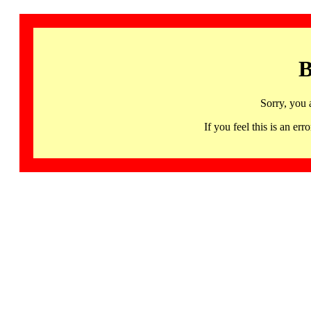
B
Sorry, you 
If you feel this is an 