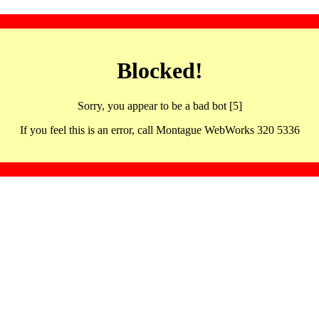
Blocked!
Sorry, you appear to be a bad bot [5]
If you feel this is an error, call Montague WebWorks 320 5336