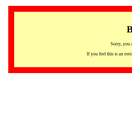
B
Sorry, you 
If you feel this is an 