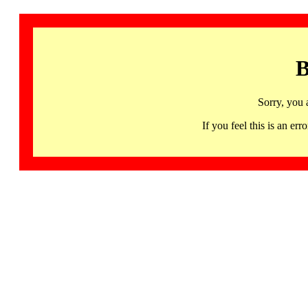
B
Sorry, you 
If you feel this is an 