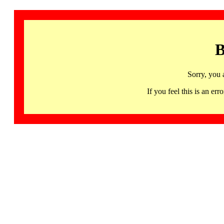
B
Sorry, you 
If you feel this is an 