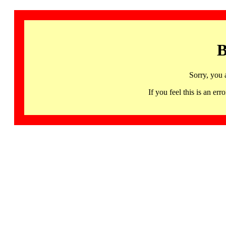
B
Sorry, you 
If you feel this is an 