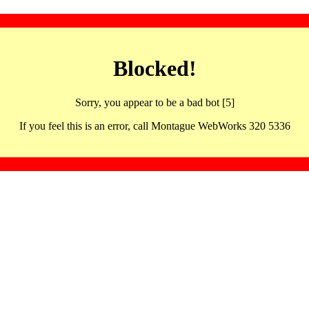
Blocked!
Sorry, you appear to be a bad bot [5]
If you feel this is an error, call Montague WebWorks 320 5336