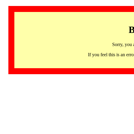
B
Sorry, you 
If you feel this is an 