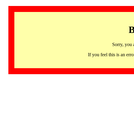
B
Sorry, you 
If you feel this is an 