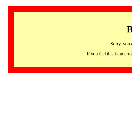
B
Sorry, you 
If you feel this is an 