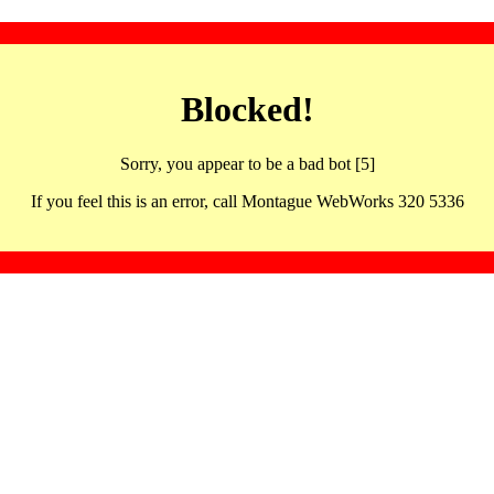
Blocked!
Sorry, you appear to be a bad bot [5]
If you feel this is an error, call Montague WebWorks 320 5336