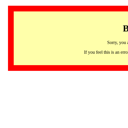
B
Sorry, you 
If you feel this is an 