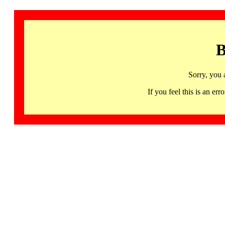
B
Sorry, you 
If you feel this is an 